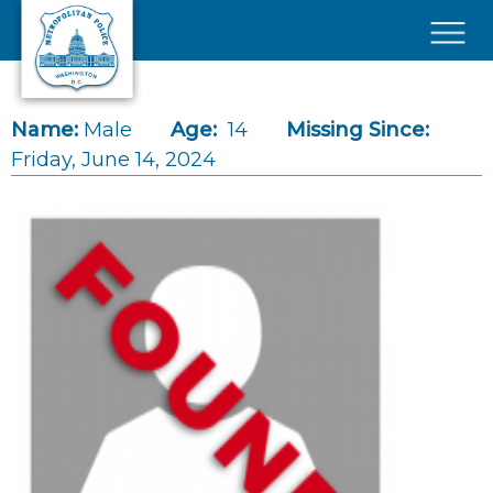
Skip to main content
×
Name:
Male
Age:
14
Missing Since:
Friday, June 14, 2024