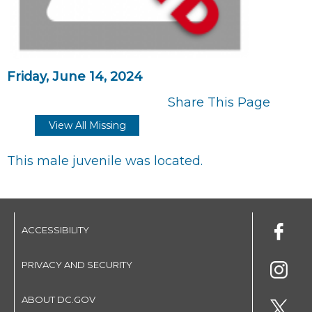
Friday, June 14, 2024
Share This Page
View All Missing
This male juvenile was located.
ACCESSIBILITY
PRIVACY AND SECURITY
ABOUT DC.GOV