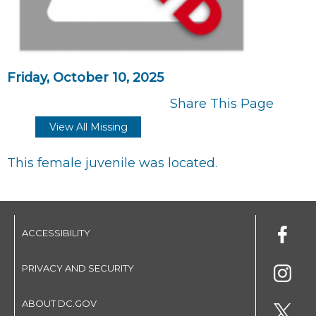
Friday, October 10, 2025
Share This Page
View All Missing
This female juvenile was located.
ACCESSIBILITY
PRIVACY AND SECURITY
ABOUT DC.GOV