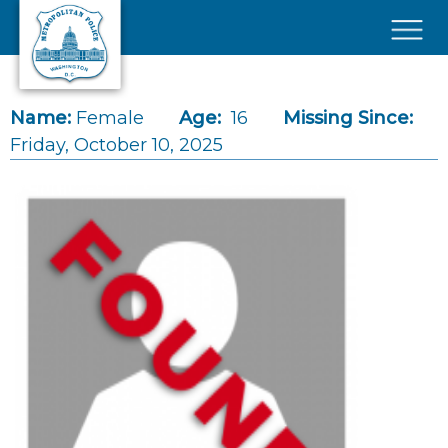
Skip to main content
×
Name:
Female
Age:
16
Missing Since:
Friday, October 10, 2025