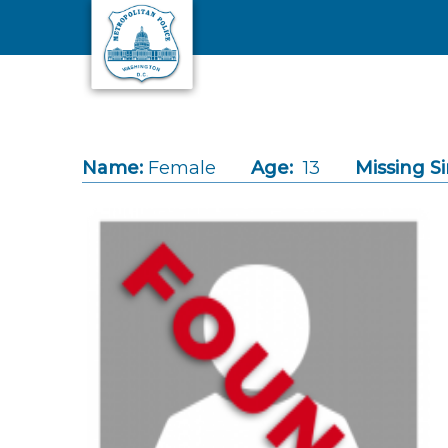
Skip to main content
Name:
Female
Age:
13
Missing Si