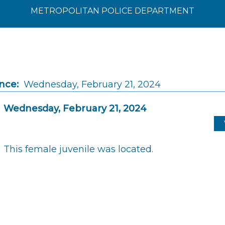
METROPOLITAN POLICE DEPARTMENT
nce:
Wednesday, February 21, 2024
Wednesday, February 21, 2024
This female juvenile was located.