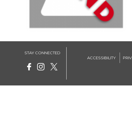
STAY CONNECTED
ACCESSIBILITY
PRI