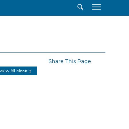
×
Share This Page
View All Missing