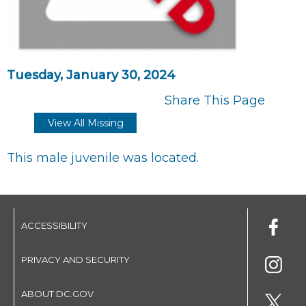
Tuesday, January 30, 2024
Share This Page
View All Missing
This male juvenile was located.
ACCESSIBILITY
PRIVACY AND SECURITY
ABOUT DC.GOV