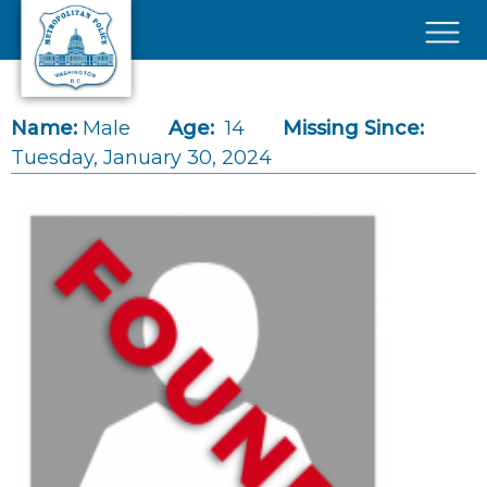
Skip to main content
×
Name:
Male
Age:
14
Missing Since:
Tuesday, January 30, 2024