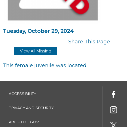
Tuesday, October 29, 2024
Share This Page
View All Missing
This female juvenile was located.
ACCESSIBILITY
PRIVACY AND SECURITY
ABOUT DC.GOV