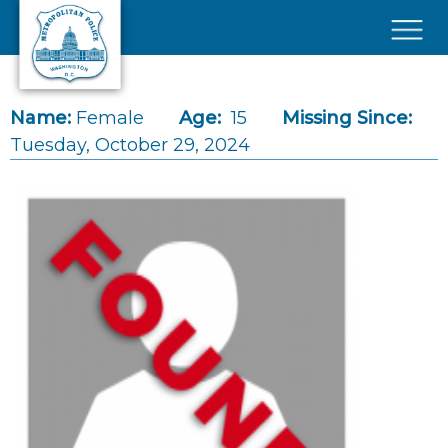
Skip to main content
×
Name:
Female
Age:
15
Missing Since:
Tuesday, October 29, 2024