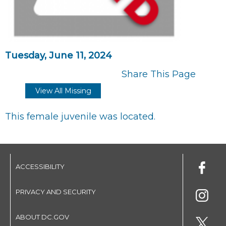
Tuesday, June 11, 2024
Share This Page
View All Missing
This female juvenile was located.
ACCESSIBILITY
PRIVACY AND SECURITY
ABOUT DC.GOV