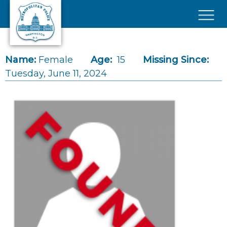
Skip to main content
×
Name:
Female
Age:
15
Missing Since:
Tuesday, June 11, 2024