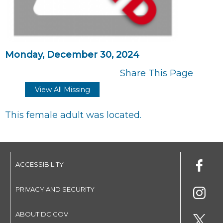
Monday, December 30, 2024
Share This Page
View All Missing
This female adult was located.
ACCESSIBILITY
PRIVACY AND SECURITY
ABOUT DC.GOV