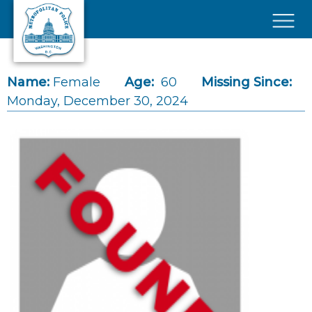
Skip to main content
×
Name:
Female
Age:
60
Missing Since:
Monday, December 30, 2024