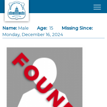
Skip to main content
×
Name:
Male
Age:
15
Missing Since:
Monday, December 16, 2024