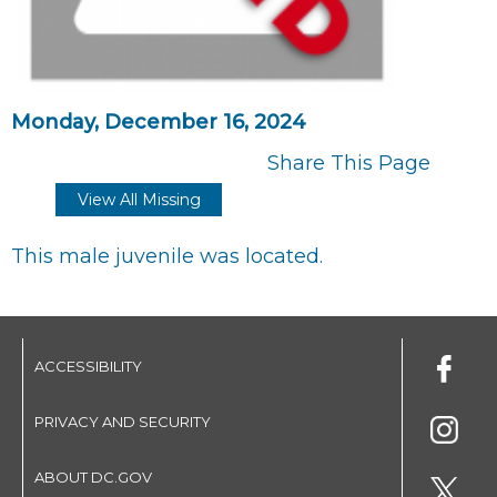
Monday, December 16, 2024
Share This Page
View All Missing
This male juvenile was located.
ACCESSIBILITY
PRIVACY AND SECURITY
ABOUT DC.GOV