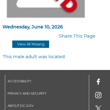
Wednesday, June 10, 2026
Share This Page
View All Missing
This male adult was located.
ACCESSIBILITY
PRIVACY AND SECURITY
ABOUT DC.GOV