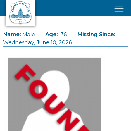
Skip to main content
×
Name:
Male
Age:
36
Missing Since:
Wednesday, June 10, 2026