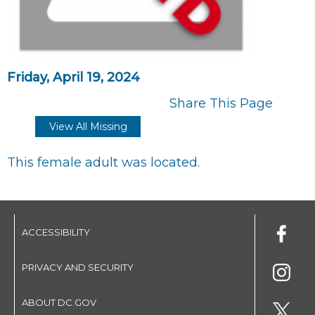
Friday, April 19, 2024
Share This Page
View All Missing
This female adult was located.
ACCESSIBILITY
PRIVACY AND SECURITY
ABOUT DC.GOV