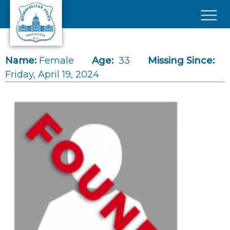
Skip to main content
×
Name:
Female
Age:
33
Missing Since:
Friday, April 19, 2024