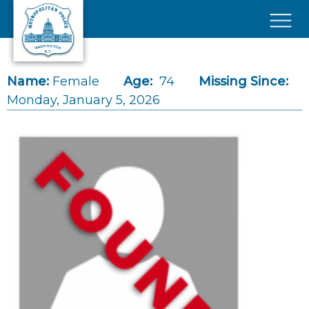
Skip to main content
×
Name:
Female
Age:
74
Missing Since:
Monday, January 5, 2026