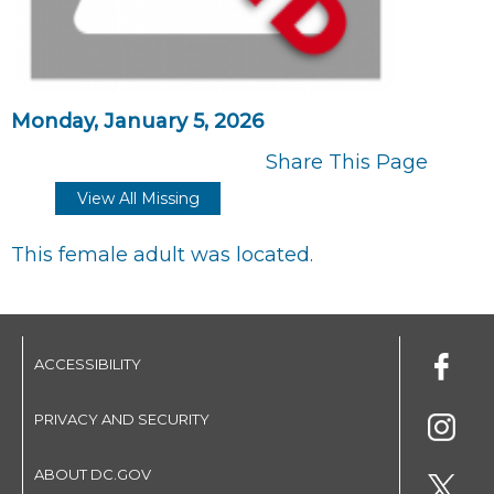
Monday, January 5, 2026
Share This Page
View All Missing
This female adult was located.
ACCESSIBILITY
PRIVACY AND SECURITY
ABOUT DC.GOV