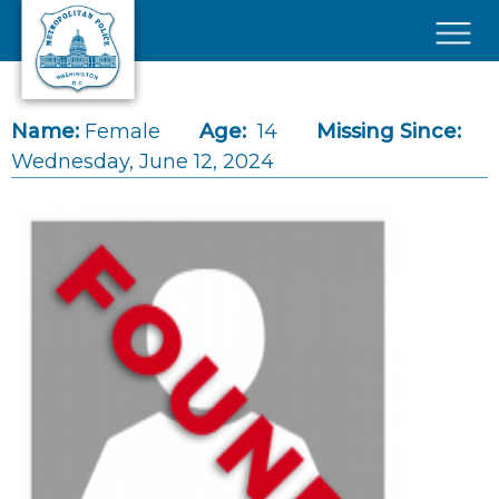
Skip to main content
×
Name:
Female
Age:
14
Missing Since:
Wednesday, June 12, 2024