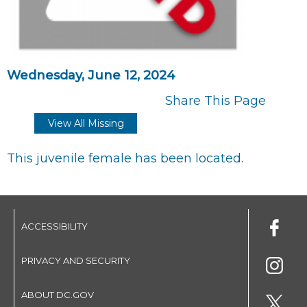
Wednesday, June 12, 2024
Share This Page
View All Missing
This juvenile female has been located.
ACCESSIBILITY
PRIVACY AND SECURITY
ABOUT DC.GOV