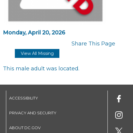
Monday, April 20, 2026
Share This Page
View All Missing
This male adult was located.
ACCESSIBILITY
PRIVACY AND SECURITY
ABOUT DC.GOV