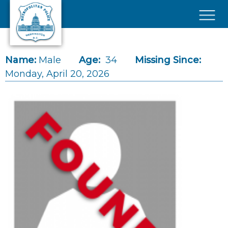
Skip to main content
×
Name:
Male
Age:
34
Missing Since:
Monday, April 20, 2026