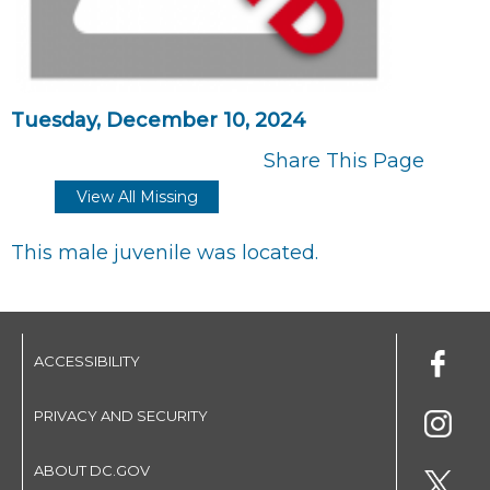
Tuesday, December 10, 2024
Share This Page
View All Missing
This male juvenile was located.
ACCESSIBILITY
PRIVACY AND SECURITY
ABOUT DC.GOV