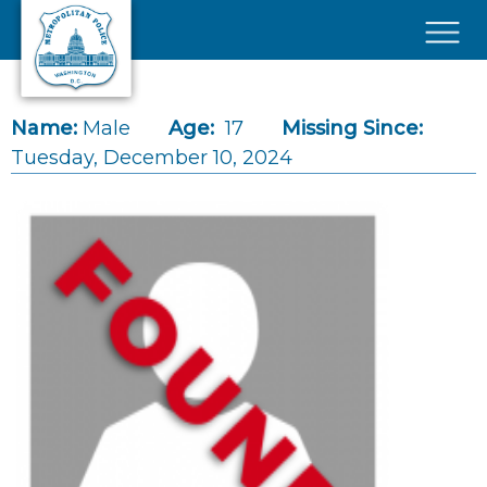
Skip to main content
×
Name:
Male
Age:
17
Missing Since:
Tuesday, December 10, 2024