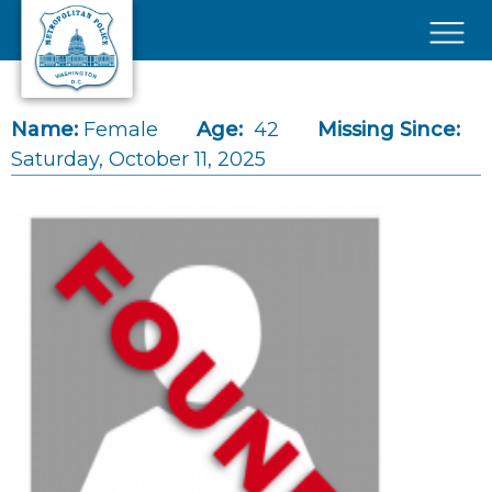
Skip to main content
×
Name:
Female
Age:
42
Missing Since:
Saturday, October 11, 2025