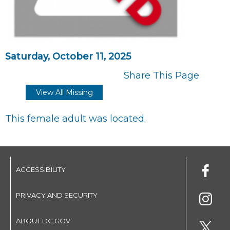
Saturday, October 11, 2025
Share This Page
View All Missing
This female adult was located.
ACCESSIBILITY
PRIVACY AND SECURITY
ABOUT DC.GOV