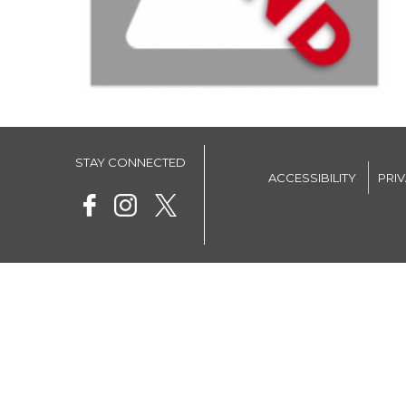
STAY CONNECTED
ACCESSIBILITY
PRI