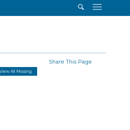
×
Share This Page
View All Missing