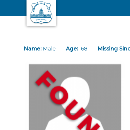
Skip to main content
Name:
Male
Age:
68
Missing Sinc