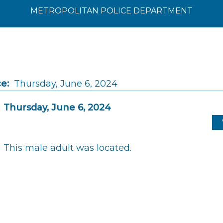
METROPOLITAN POLICE DEPARTMENT
e:
Thursday, June 6, 2024
Thursday, June 6, 2024
This male adult was located.