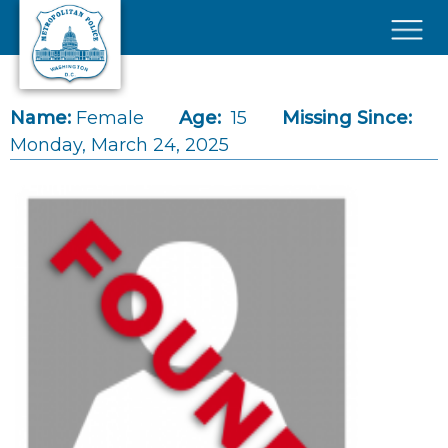
Skip to main content
×
Name:
Female
Age:
15
Missing Since:
Monday, March 24, 2025