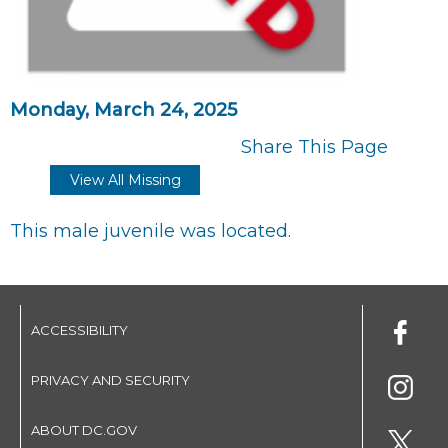
Monday, March 24, 2025
Share This Page
View All Missing
This male juvenile was located.
ACCESSIBILITY
PRIVACY AND SECURITY
ABOUT DC.GOV