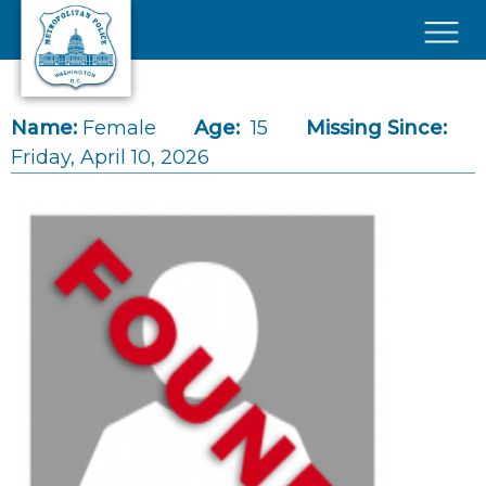
Skip to main content
×
Name:
Female
Age:
15
Missing Since:
Friday, April 10, 2026