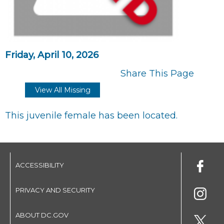
Friday, April 10, 2026
Share This Page
View All Missing
This juvenile female has been located.
ACCESSIBILITY
PRIVACY AND SECURITY
ABOUT DC.GOV