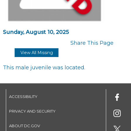
Sunday, August 10, 2025
Share This Page
View All Missing
This male juvenile was located.
ACCESSIBILITY
PRIVACY AND SECURITY
ABOUT DC.GOV