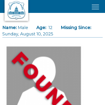
Skip to main content
×
Name:
Male
Age:
12
Missing Since:
Sunday, August 10, 2025