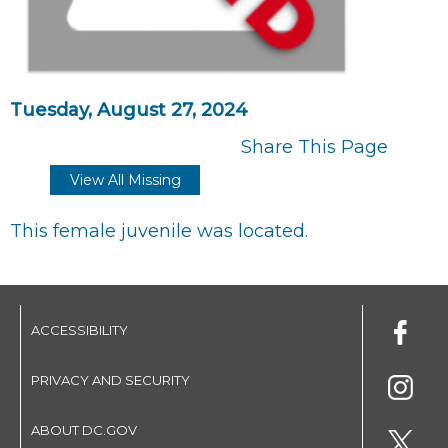
Tuesday, August 27, 2024
Share This Page
View All Missing
This female juvenile was located.
ACCESSIBILITY
PRIVACY AND SECURITY
ABOUT DC.GOV