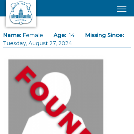
Skip to main content
×
Name:
Female
Age:
14
Missing Since:
Tuesday, August 27, 2024