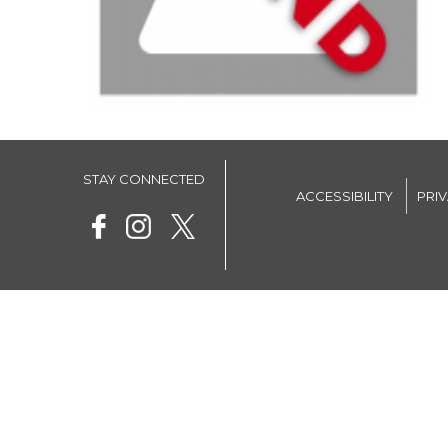
STAY CONNECTED
ACCESSIBILITY
PRI