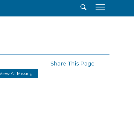
×
Share This Page
View All Missing