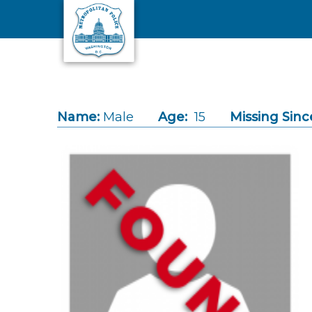
Skip to main content
Name:
Male
Age:
15
Missing Sinc