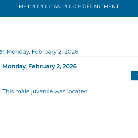
METROPOLITAN POLICE DEPARTMENT
e:
Monday, February 2, 2026
Monday, February 2, 2026
This male juvenile was located.