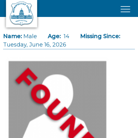
Skip to main content
×
Name:
Male
Age:
14
Missing Since:
Tuesday, June 16, 2026