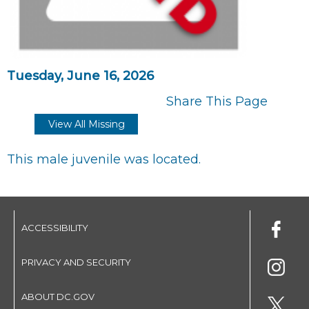
Tuesday, June 16, 2026
Share This Page
View All Missing
This male juvenile was located.
ACCESSIBILITY
PRIVACY AND SECURITY
ABOUT DC.GOV