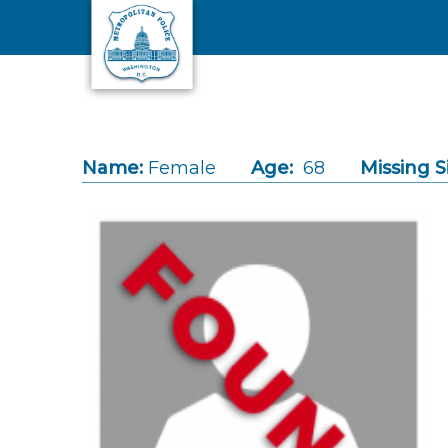
Skip to main content
Name:
Female
Age:
68
Missing S