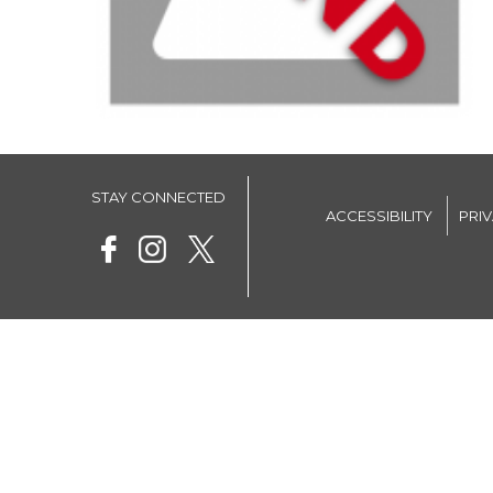
STAY CONNECTED
ACCESSIBILITY
PRI