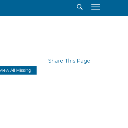
×
Share This Page
View All Missing