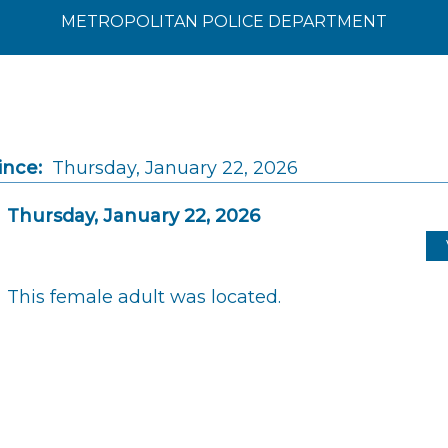
METROPOLITAN POLICE DEPARTMENT
ince:
Thursday, January 22, 2026
Thursday, January 22, 2026
This female adult was located.