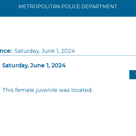
METROPOLITAN POLICE DEPARTMENT
ince:
Saturday, June 1, 2024
Saturday, June 1, 2024
This female juvenile was located.