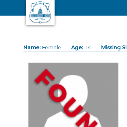
Skip to main content
Name:
Female
Age:
14
Missing S