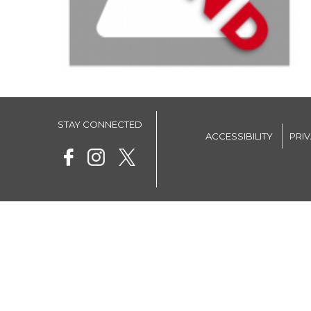
STAY CONNECTED
ACCESSIBILITY
PRI