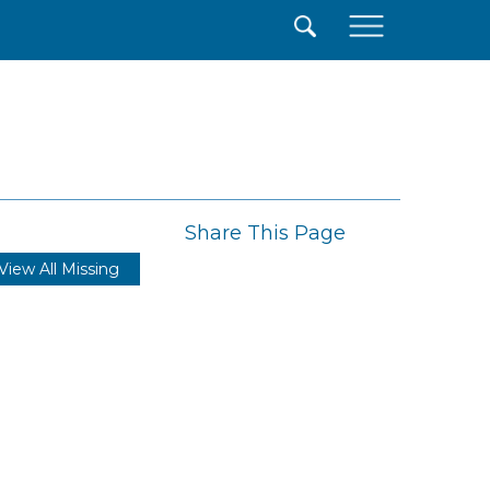
×
Share This Page
View All Missing