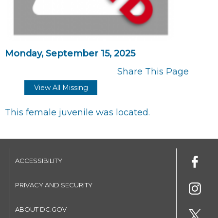
Monday, September 15, 2025
Share This Page
View All Missing
This female juvenile was located.
ACCESSIBILITY
PRIVACY AND SECURITY
ABOUT DC.GOV