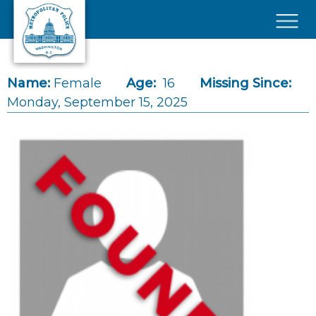
Skip to main content
×
Name:
Female
Age:
16
Missing Since:
Monday, September 15, 2025