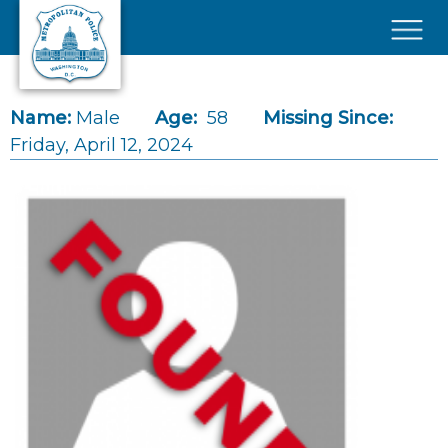
Skip to main content
×
Name:
Male
Age:
58
Missing Since:
Friday, April 12, 2024