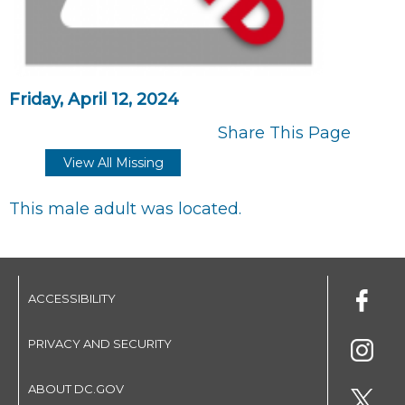
Friday, April 12, 2024
Share This Page
View All Missing
This male adult was located.
ACCESSIBILITY
PRIVACY AND SECURITY
ABOUT DC.GOV