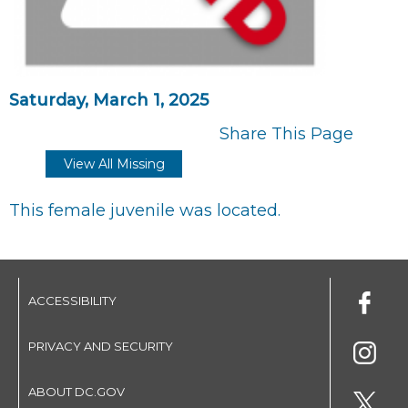
Saturday, March 1, 2025
Share This Page
View All Missing
This female juvenile was located.
ACCESSIBILITY
PRIVACY AND SECURITY
ABOUT DC.GOV