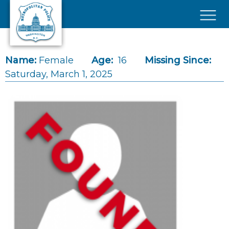
Skip to main content
×
Name:
Female
Age:
16
Missing Since:
Saturday, March 1, 2025