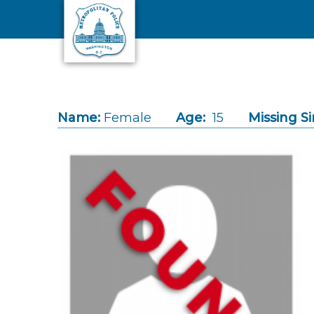
Skip to main content
Name:
Female
Age:
15
Missing Si