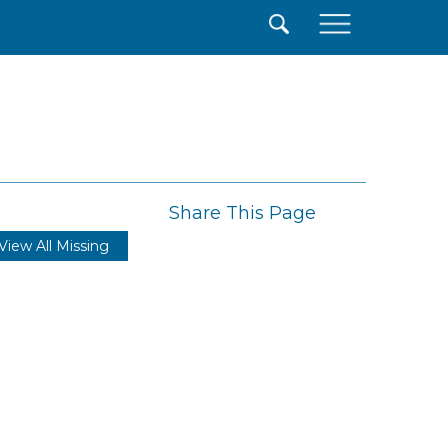
×
Share This Page
View All Missing