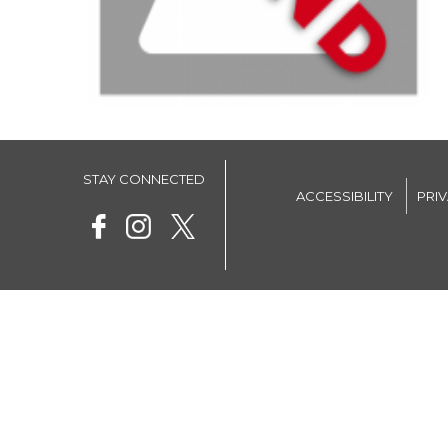
STAY CONNECTED
ACCESSIBILITY
PRI