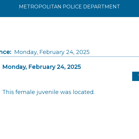
METROPOLITAN POLICE DEPARTMENT
nce:
Monday, February 24, 2025
Monday, February 24, 2025
This female juvenile was located.