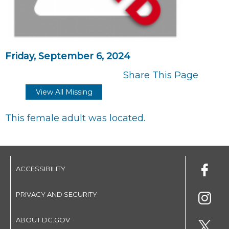
Friday, September 6, 2024
Share This Page
View All Missing
This female adult was located.
ACCESSIBILITY
PRIVACY AND SECURITY
ABOUT DC.GOV