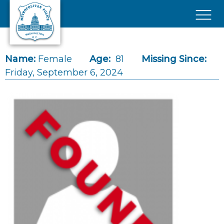
Skip to main content
×
Name:
Female
Age:
81
Missing Since:
Friday, September 6, 2024