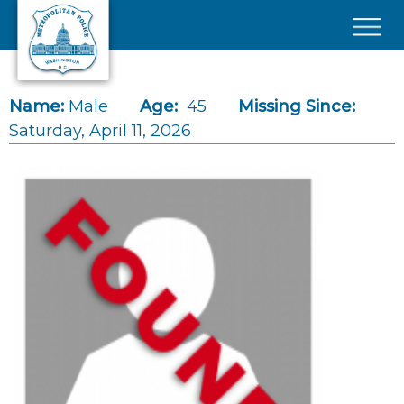
Skip to main content
×
Name:
Male
Age:
45
Missing Since:
Saturday, April 11, 2026