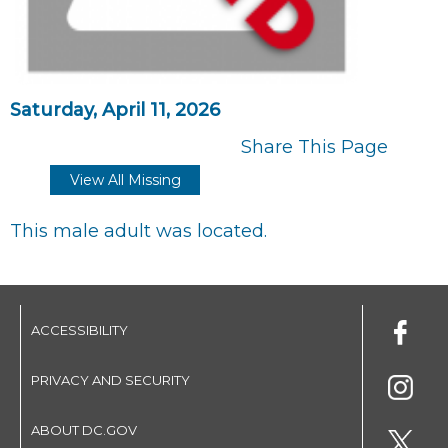
Saturday, April 11, 2026
Share This Page
View All Missing
This male adult was located.
ACCESSIBILITY
PRIVACY AND SECURITY
ABOUT DC.GOV