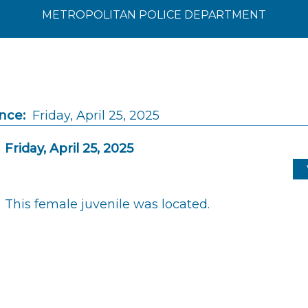
METROPOLITAN POLICE DEPARTMENT
nce:
Friday, April 25, 2025
Friday, April 25, 2025
This female juvenile was located.