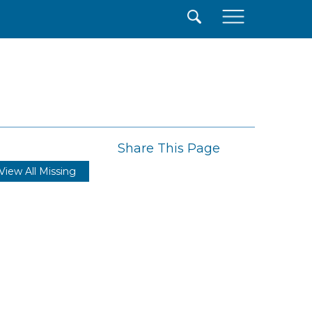
×
Share This Page
View All Missing