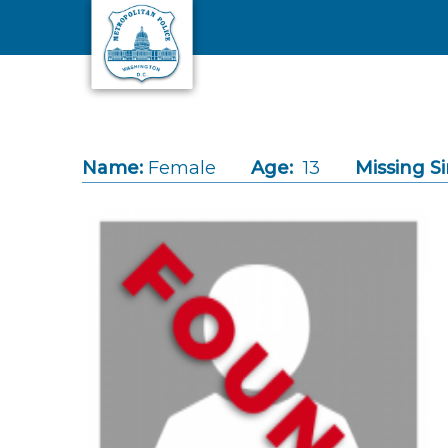
Skip to main content
Name:
Female
Age:
13
Missing Si