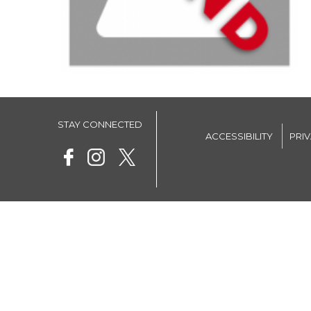
STAY CONNECTED
ACCESSIBILITY
PRI