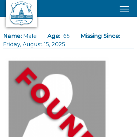
Skip to main content
×
Name:
Male
Age:
65
Missing Since:
Friday, August 15, 2025