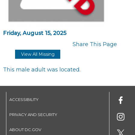
Friday, August 15, 2025
Share This Page
View All Missing
This male adult was located.
ACCESSIBILITY
PRIVACY AND SECURITY
ABOUT DC.GOV