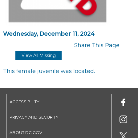
Wednesday, December 11, 2024
Share This Page
View All Missing
This female juvenile was located.
ACCESSIBILITY
PRIVACY AND SECURITY
ABOUT DC.GOV