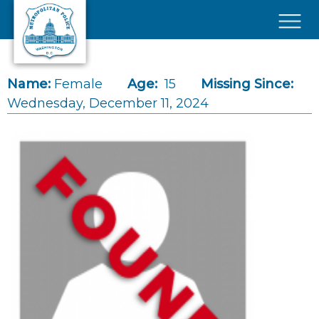
Skip to main content
×
Name:
Female
Age:
15
Missing Since:
Wednesday, December 11, 2024