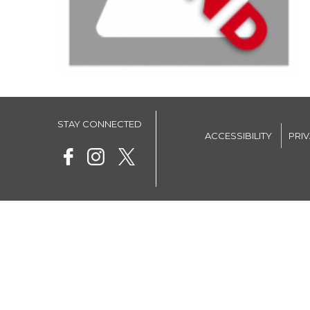
STAY CONNECTED
ACCESSIBILITY
PRI