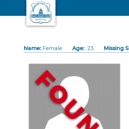
Skip to main content
Name:
Female
Age:
23
Missing S