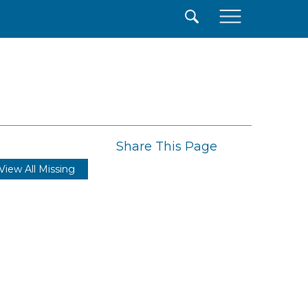
×
Share This Page
View All Missing