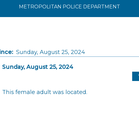
METROPOLITAN POLICE DEPARTMENT
ince:
Sunday, August 25, 2024
Sunday, August 25, 2024
This female adult was located.