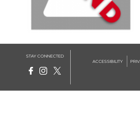
STAY CONNECTED
ACCESSIBILITY
PRI