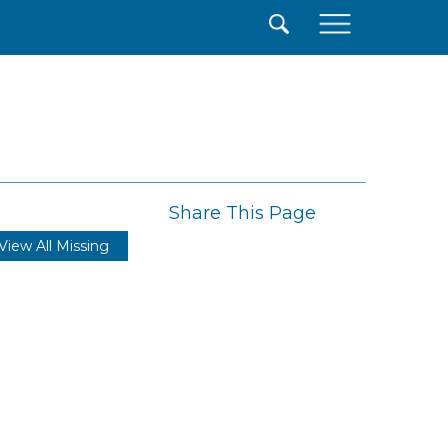
×
Share This Page
View All Missing