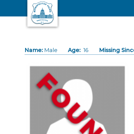
Skip to main content
Name:
Male
Age:
16
Missing Sinc