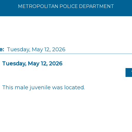
METROPOLITAN POLICE DEPARTMENT
e:
Tuesday, May 12, 2026
Tuesday, May 12, 2026
This male juvenile was located.