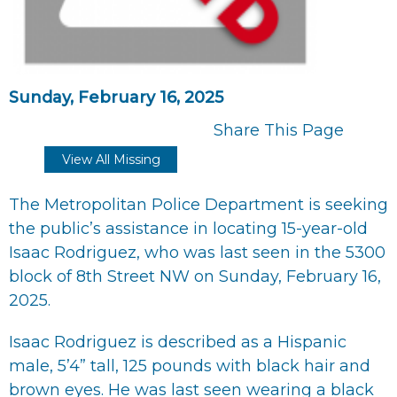
Sunday, February 16, 2025
Share This Page
View All Missing
The Metropolitan Police Department is seeking
the public’s assistance in locating 15-year-old
Isaac Rodriguez, who was last seen in the 5300
block of 8th Street NW on Sunday, February 16,
2025.
Isaac Rodriguez is described as a Hispanic
male, 5’4” tall, 125 pounds with black hair and
brown eyes. He was last seen wearing a black