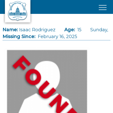
Skip to main content
×
Name:
Isaac Rodriguez
Age:
15
Sunday,
Missing Since:
February 16, 2025