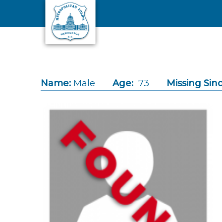
Skip to main content
Name:
Male
Age:
73
Missing Sinc