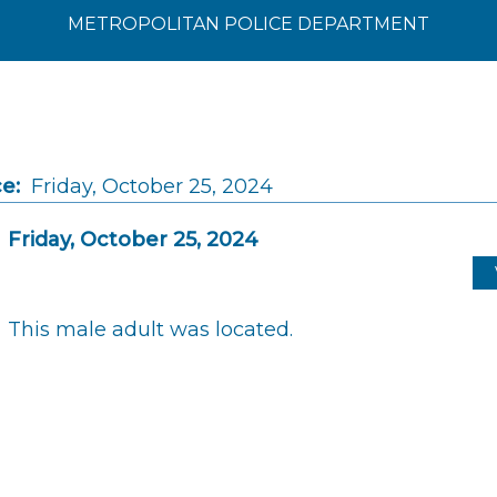
METROPOLITAN POLICE DEPARTMENT
e:
Friday, October 25, 2024
Friday, October 25, 2024
This male adult was located.