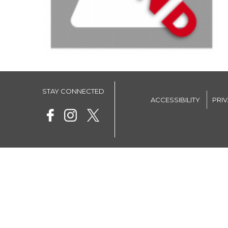
STAY CONNECTED
ACCESSIBILITY
PRI