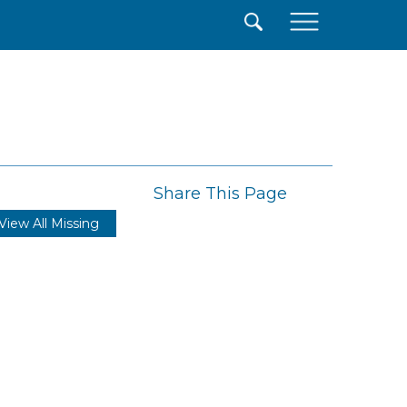
×
Share This Page
View All Missing