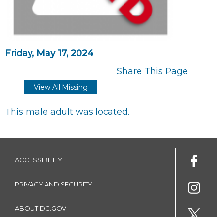
Friday, May 17, 2024
Share This Page
View All Missing
This male adult was located.
ACCESSIBILITY
PRIVACY AND SECURITY
ABOUT DC.GOV