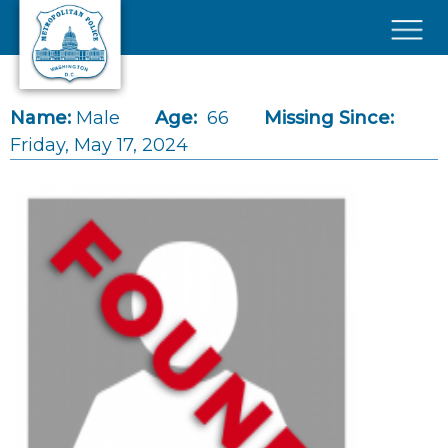
Skip to main content
×
Name:
Male
Age:
66
Missing Since:
Friday, May 17, 2024