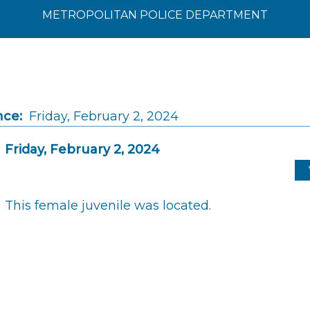
METROPOLITAN POLICE DEPARTMENT
nce:
Friday, February 2, 2024
Friday, February 2, 2024
This female juvenile was located.