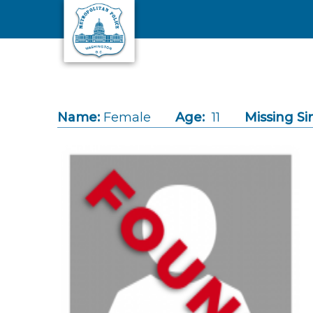
Skip to main content
Name:
Female
Age:
11
Missing Si