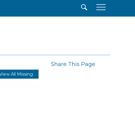
×
Share This Page
View All Missing