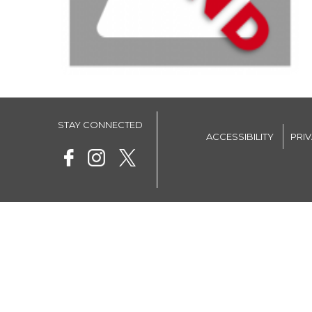
STAY CONNECTED
ACCESSIBILITY
PRI