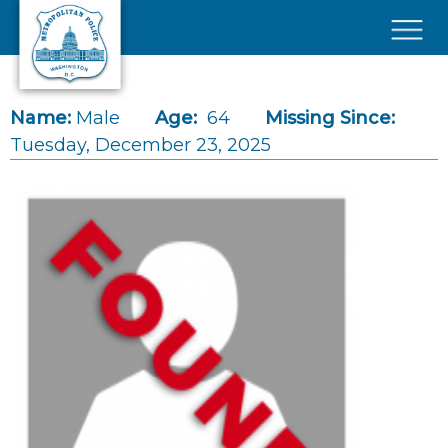
Skip to main content
×
Name:
Male
Age:
64
Missing Since:
Tuesday, December 23, 2025