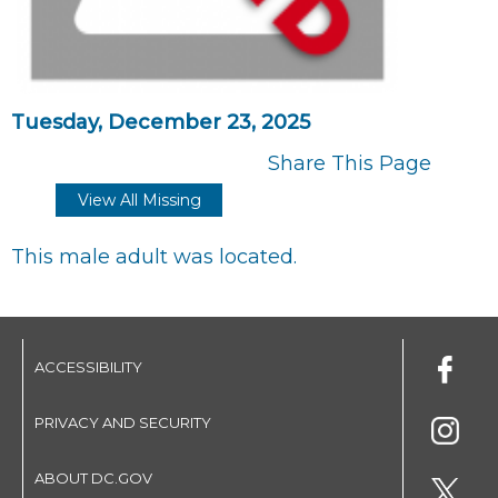
Tuesday, December 23, 2025
Share This Page
View All Missing
This male adult was located.
ACCESSIBILITY
PRIVACY AND SECURITY
ABOUT DC.GOV