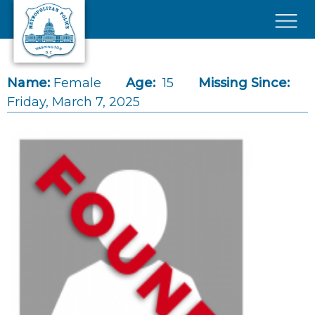
Skip to main content
×
Name:
Female
Age:
15
Missing Since:
Friday, March 7, 2025