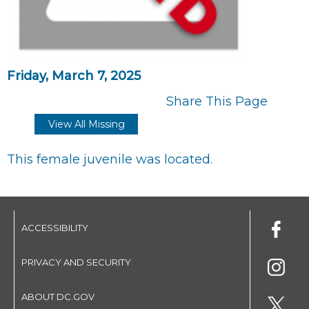
Friday, March 7, 2025
Share This Page
View All Missing
This female juvenile was located.
ACCESSIBILITY
PRIVACY AND SECURITY
ABOUT DC.GOV