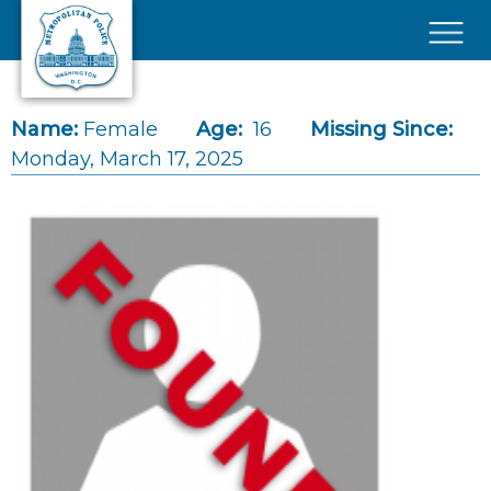
Skip to main content
×
Name:
Female
Age:
16
Missing Since:
Monday, March 17, 2025