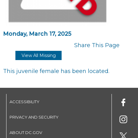
Monday, March 17, 2025
Share This Page
View All Missing
This juvenile female has been located.
ACCESSIBILITY
PRIVACY AND SECURITY
ABOUT DC.GOV