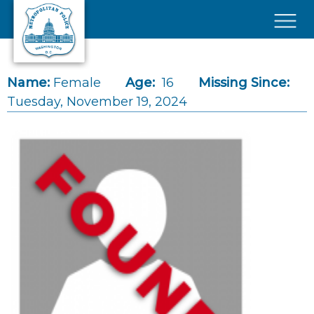
Skip to main content
×
Name:
Female
Age:
16
Missing Since:
Tuesday, November 19, 2024