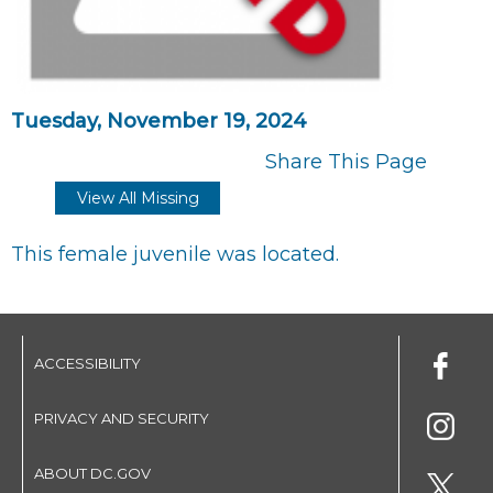
Tuesday, November 19, 2024
Share This Page
View All Missing
This female juvenile was located.
ACCESSIBILITY
PRIVACY AND SECURITY
ABOUT DC.GOV