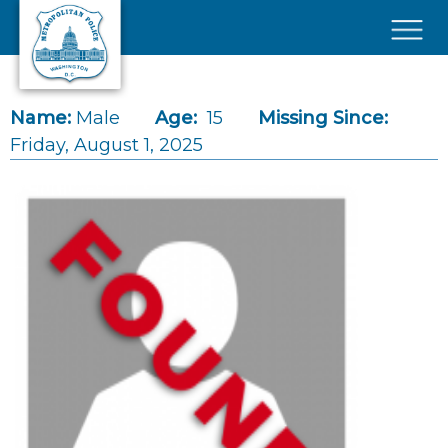
Skip to main content
×
Name:
Male
Age:
15
Missing Since:
Friday, August 1, 2025