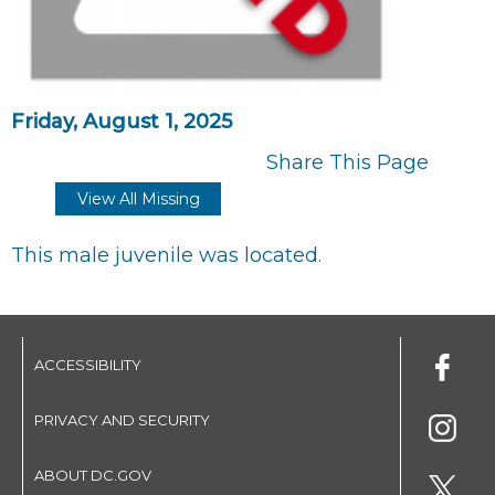
Friday, August 1, 2025
Share This Page
View All Missing
This male juvenile was located.
ACCESSIBILITY
PRIVACY AND SECURITY
ABOUT DC.GOV