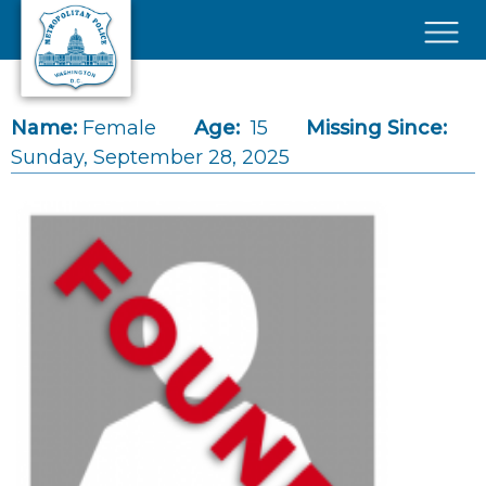
Skip to main content
×
Name:
Female
Age:
15
Missing Since:
Sunday, September 28, 2025