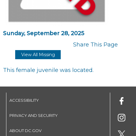
Sunday, September 28, 2025
Share This Page
View All Missing
This female juvenile was located.
ACCESSIBILITY
PRIVACY AND SECURITY
ABOUT DC.GOV