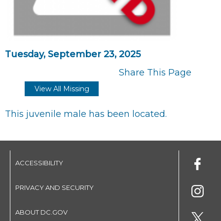
Tuesday, September 23, 2025
Share This Page
View All Missing
This juvenile male has been located.
ACCESSIBILITY
PRIVACY AND SECURITY
ABOUT DC.GOV