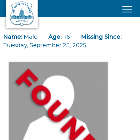
Skip to main content
×
Name:
Male
Age:
16
Missing Since:
Tuesday, September 23, 2025