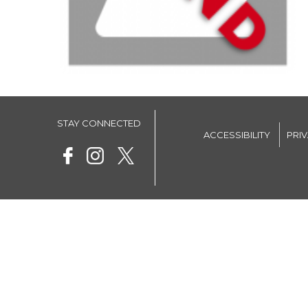
STAY CONNECTED
ACCESSIBILITY
PRI