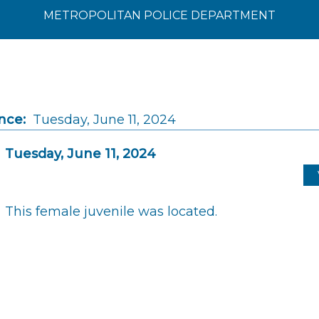
METROPOLITAN POLICE DEPARTMENT
nce:
Tuesday, June 11, 2024
Tuesday, June 11, 2024
This female juvenile was located.