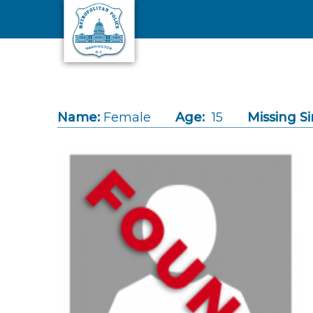
Skip to main content
Name:
Female
Age:
15
Missing Si