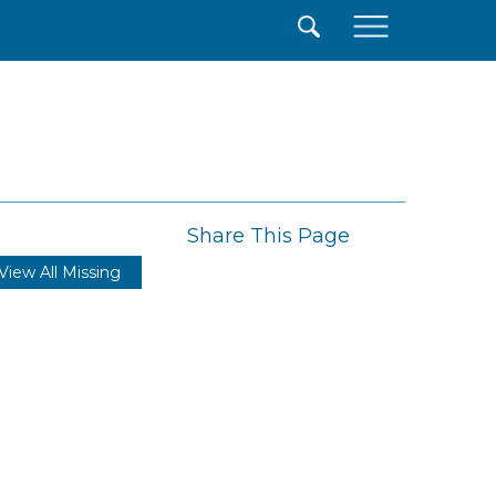
×
Share This Page
View All Missing