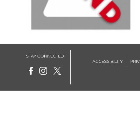
STAY CONNECTED
ACCESSIBILITY
PRI