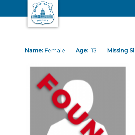
Skip to main content
Name:
Female
Age:
13
Missing Si