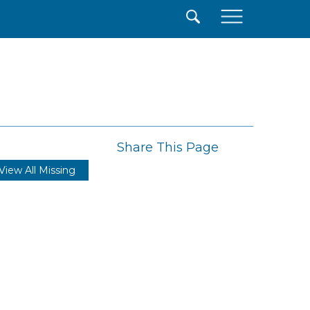
×
Share This Page
View All Missing