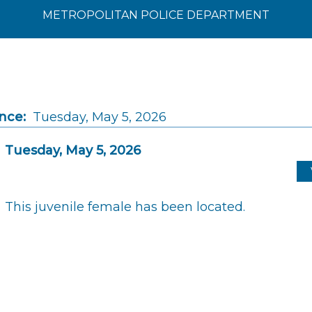
METROPOLITAN POLICE DEPARTMENT
nce:
Tuesday, May 5, 2026
Tuesday, May 5, 2026
This juvenile female has been located.