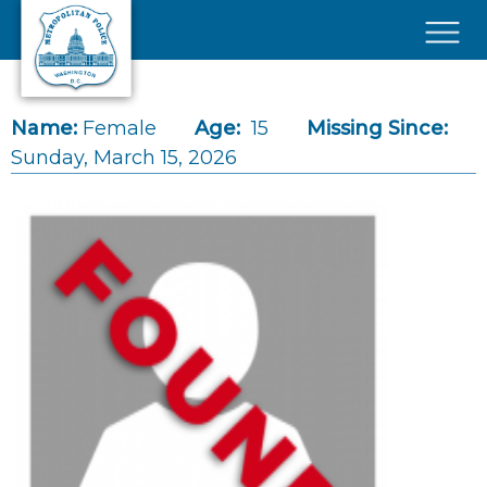
Skip to main content
×
Name:
Female
Age:
15
Missing Since:
Sunday, March 15, 2026