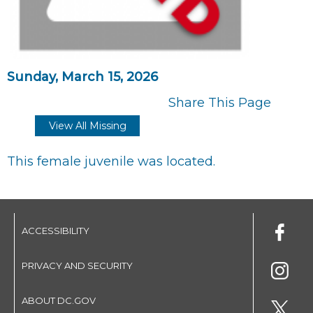
Sunday, March 15, 2026
Share This Page
View All Missing
This female juvenile was located.
ACCESSIBILITY
PRIVACY AND SECURITY
ABOUT DC.GOV