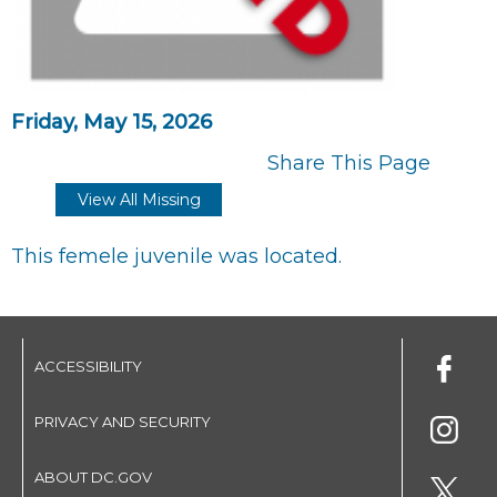
Friday, May 15, 2026
Share This Page
View All Missing
This femele juvenile was located.
ACCESSIBILITY
PRIVACY AND SECURITY
ABOUT DC.GOV