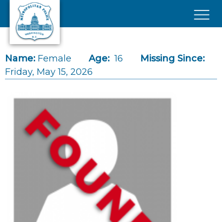
Skip to main content
×
Name:
Female
Age:
16
Missing Since:
Friday, May 15, 2026